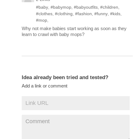
#baby
,
#babymop
,
#babyoutfits
,
#children
,
#clothes
,
#clothing
,
#fashion
,
#funny
,
#kids
,
#mop
,
Why not make babies start working as soon as they
learn to crawl with baby mops?
Idea already been tried and tested?
Add a link or comment