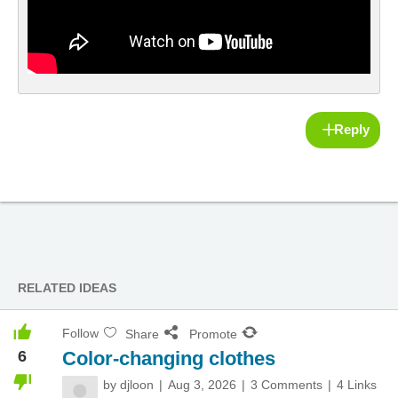
Reply
RELATED IDEAS
Follow
Share
Promote
6
Color-changing clothes
by
djloon
Aug 3, 2026
3 Comments
4 Links