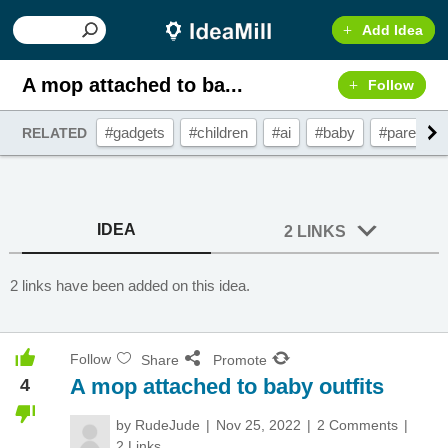
Add Idea
A mop attached to ba...
Follow
#gadgets
#children
#ai
#baby
#parenting
RELATED
IDEA
2 LINKS
2 links have been added on this idea.
Follow
Share
Promote
A mop attached to baby outfits
4
by
RudeJude
Nov 25, 2022
2 Comments
2 Links