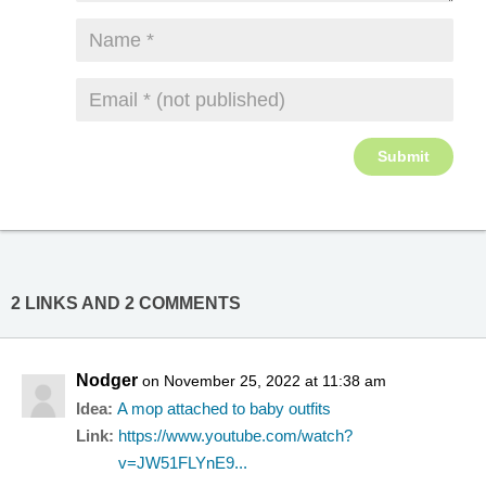
2 LINKS AND 2 COMMENTS
Nodger
on November 25, 2022 at 11:38 am
Idea:
A mop attached to baby outfits
Link:
https://www.youtube.com/watch?
v=JW51FLYnE9...