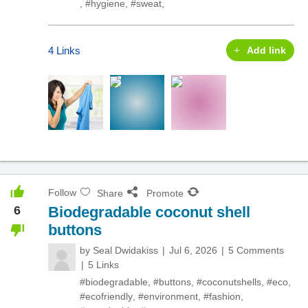
,
#hygiene
,
#sweat
,
4 Links
Add link
Follow
Share
Promote
6
Biodegradable coconut shell
buttons
by
Seal Dwidakiss
Jul 6, 2026
5 Comments
5 Links
#biodegradable
,
#buttons
,
#coconutshells
,
#eco
,
#ecofriendly
,
#environment
,
#fashion
,