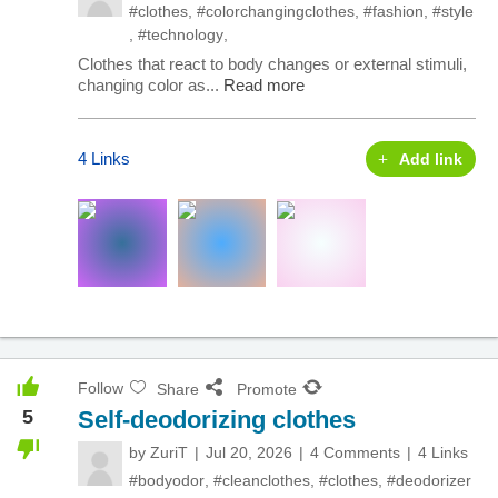
#clothes
,
#colorchangingclothes
,
#fashion
,
#style
,
#technology
,
Clothes that react to body changes or external stimuli,
changing color as...
Read more
4 Links
Add link
Follow
Share
Promote
5
Self-deodorizing clothes
by
ZuriT
Jul 20, 2026
4 Comments
4 Links
#bodyodor
,
#cleanclothes
,
#clothes
,
#deodorizer