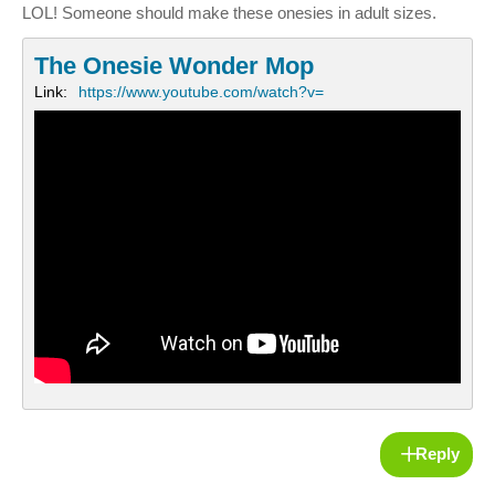
LOL! Someone should make these onesies in adult sizes.
The Onesie Wonder Mop
Link:
https://www.youtube.com/watch?v=
Reply