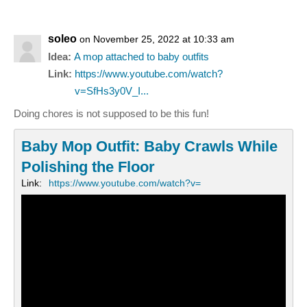
soleo
on November 25, 2022 at 10:33 am
Idea:
A mop attached to baby outfits
Link:
https://www.youtube.com/watch?
v=SfHs3y0V_I...
Doing chores is not supposed to be this fun!
Baby Mop Outfit: Baby Crawls While
Polishing the Floor
Link:
https://www.youtube.com/watch?v=