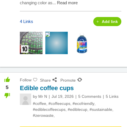
changing color as...
Read more
4 Links
Add link
Follow
Share
Promote
5
Edible coffee cups
by
Mr N
Jul 19, 2026
5 Comments
5 Links
#coffee
,
#coffeecups
,
#ecofriendly
,
#ediblecoffeecups
,
#ediblecup
,
#sustainable
,
#zerowaste
,