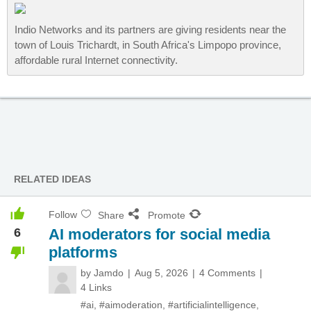
Indio Networks and its partners are giving residents near the
town of Louis Trichardt, in South Africa's Limpopo province,
affordable rural Internet connectivity.
RELATED IDEAS
Follow
Share
Promote
6
AI moderators for social media
platforms
by
Jamdo
Aug 5, 2026
4 Comments
4 Links
#ai
,
#aimoderation
,
#artificialintelligence
,