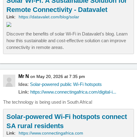
Solar Wi-Fi: A Sustainable Solution for
Remote Connectivity - Datavalet
Link:
https://datavalet.com/blog/solar
Discover the benefits of solar Wi-Fi in Datavalet's blog. Learn
how this sustainable and cost-effective solution can improve
connectivity in remote areas.
Mr N
on May 20, 2026 at 7:35 pm
Idea:
Solar-powered public Wi-Fi hotspots
Link:
https://www.connectingafrica.com/digital-i...
The technology is being used in South Africa!
Solar-powered Wi-Fi hotspots connect
SA rural residents
Link:
https://www.connectingafrica.com