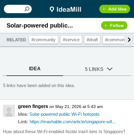
Add Idea
Solar-powered public...
Follow
#community
#service
#draft
#communityse
RELATED
IDEA
5 LINKS
5 links have been added on this idea.
green fingers
on May 21, 2026 at 5:43 am
Idea:
Solar-powered public Wi-Fi hotspots
Link:
https://mashable.com/article/singapore-wif...
How about these Wi-Fi-enabled #solar trash bins in Singapore?