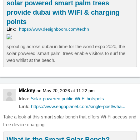
solar powered smart palm trees
provide dubai with WIFI & charging
points
Link:
https://www.designboom.com/techn
sprouting across dubai in time for the world expo 2020, the
solar powered 'smart palm' trees enable visitors to surf the
web whilst at the beach.
Mickey
on May 20, 2026 at 11:22 pm
Idea:
Solar-powered public Wi-Fi hotspots
Link:
https://www.engoplanet.com/single-post/wha...
Take a look at this smart solar bench that offers Wi-Fi access and
free device charging.
What is the Smart Solar Bench? -