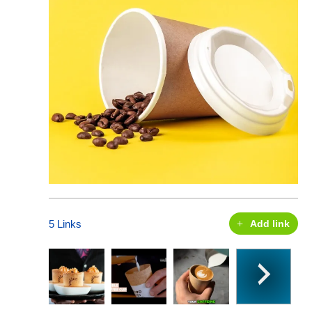
5 Links
Add link