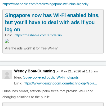
https://mashable.com/article/singapore-wifi-bins-bigbelly
Singapore now has Wi-Fi enabled bins,
but you'll have to deal with ads if you
log on
Link:
https://mashable.com/article/sin
Are the ads worth it for free Wi-Fi?
Wendy Boat-Cumming
on May 21, 2026 at 1:13 am
Idea:
Solar-powered public Wi-Fi hotspots
Link:
https://www.designboom.com/technology/sola...
Dubai has smart, artificial palm trees that provide Wi-Fi and
charging solutions to the public.