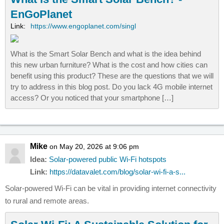
EnGoPlanet
Link:
https://www.engoplanet.com/singl
What is the Smart Solar Bench and what is the idea behind
this new urban furniture? What is the cost and how cities can
benefit using this product? These are the questions that we will
try to address in this blog post. Do you lack 4G mobile internet
access? Or you noticed that your smartphone […]
Mike
on May 20, 2026 at 9:06 pm
Idea:
Solar-powered public Wi-Fi hotspots
Link:
https://datavalet.com/blog/solar-wi-fi-a-s...
Solar-powered Wi-Fi can be vital in providing internet connectivity
to rural and remote areas.