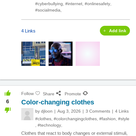
#cyberbullying
,
#internet
,
#onlinesafety
,
#socialmedia
,
4 Links
Add link
Follow
Share
Promote
6
Color-changing clothes
by
djloon
Aug 3, 2026
3 Comments
4 Links
#clothes
,
#colorchangingclothes
,
#fashion
,
#style
,
#technology
,
Clothes that react to body changes or external stimuli,