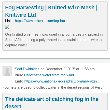
Fog Harvesting | Knitted Wire Mesh |
Knitwire Ltd
Link:
https://www.knitwire.com/fog-har
Our knitted wire mesh was used in a fog harvesting project in
South Africa, using a poly material and stainless steel wire to
capture water.
Seal Dwidakiss
on December 2, 2025 at 11:56 am
Idea:
Harvesting water from the wind
Link:
https://www.nationalgeographic.com/magazin...
Fog nets are used to collect water in the desert regions of Peru.
The delicate art of catching fog in the
desert