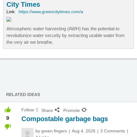
City Times
Link:
https://www.greencitytimes.com/a
Atmospheric water harvesting (AWH) has the potential to
revolutionize water security by extracting usable water from
the very air we breathe.
RELATED IDEAS
Follow
Share
Promote
9
Compostable garbage bags
by
green fingers
Aug 4, 2026
3 Comments