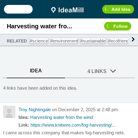
Add Idea
Harvesting water fro...
Follow
#science
#environment
#sustainable
#ecofriendly
#
RELATED
IDEA
4 LINKS
4 links have been added on this idea.
Troy Nightingale
on December 2, 2025 at 2:48 pm
Idea:
Harvesting water from the wind
Link:
https://www.knitwire.com/fog-harvesting/...
I came across this company that makes fog-harvesting nets.