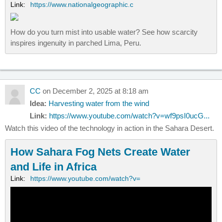
Link:
https://www.nationalgeographic.c
How do you turn mist into usable water? See how scarcity
inspires ingenuity in parched Lima, Peru.
CC
on December 2, 2025 at 8:18 am
Idea:
Harvesting water from the wind
Link:
https://www.youtube.com/watch?v=wf9psI0ucG...
Watch this video of the technology in action in the Sahara Desert.
How Sahara Fog Nets Create Water
and Life in Africa
Link:
https://www.youtube.com/watch?v=