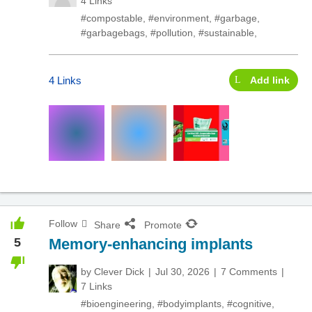
4 Links
#compostable
,
#environment
,
#garbage
,
#garbagebags
,
#pollution
,
#sustainable
,
4 Links
Add link
Follow
Share
Promote
5
Memory-enhancing implants
by
Clever Dick
Jul 30, 2026
7 Comments
7 Links
#bioengineering
,
#bodyimplants
,
#cognitive
,