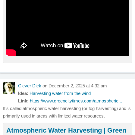
Clever Dick
on December 2, 2025 at 4:32 am
Idea:
Harvesting water from the wind
Link:
https://www.greencitytimes.com/atmospheric...
It’s called atmospheric water harvesting (or fog harvesting) and is
primarily used in areas with limited water resources.
Atmospheric Water Harvesting | Green