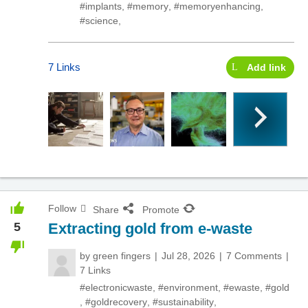
#implants
,
#memory
,
#memoryenhancing
,
#science
,
7 Links
Add link
Follow
Share
Promote
5
Extracting gold from e-waste
by
green fingers
Jul 28, 2026
7 Comments
7 Links
#electronicwaste
,
#environment
,
#ewaste
,
#gold
,
#goldrecovery
,
#sustainability
,