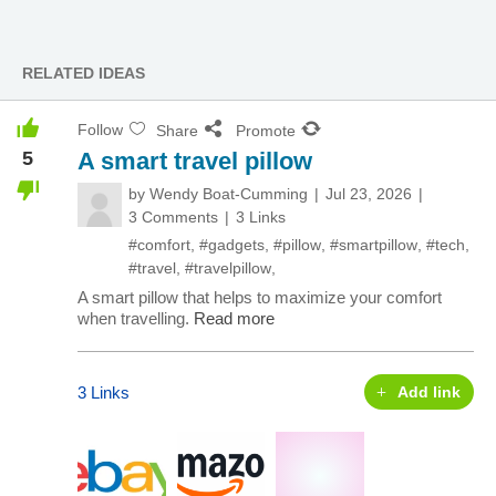
RELATED IDEAS
Follow
Share
Promote
5
A smart travel pillow
by
Wendy Boat-Cumming
Jul 23, 2026
3 Comments
3 Links
#comfort
,
#gadgets
,
#pillow
,
#smartpillow
,
#tech
,
#travel
,
#travelpillow
,
A smart pillow that helps to maximize your comfort
when travelling.
Read more
3 Links
Add link