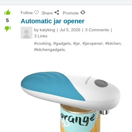
Follow
Share
Promote
5
Automatic jar opener
by
katyking
Jul 5, 2026
3 Comments
3 Links
#cooking
,
#gadgets
,
#jar
,
#jaropener
,
#kitchen
,
#kitchengadgets
,