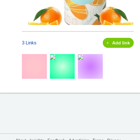
3 Links
Add link