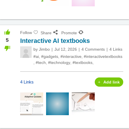
Follow
Share
Promote
5
Interactive AI textbooks
by
Jimbo
Jul 12, 2026
4 Comments
4 Links
#ai
,
#gadgets
,
#interactive
,
#interactivetextbooks
,
#tech
,
#technology
,
#textbooks
,
4 Links
Add link