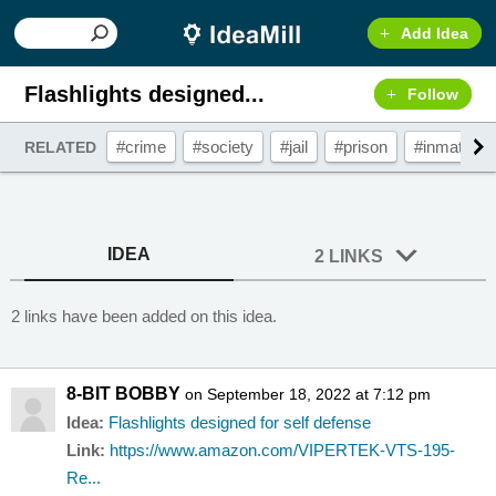
Add Idea
Flashlights designed...
Follow
#crime
#society
#jail
#prison
#inmates
RELATED
IDEA
2 LINKS
2 links have been added on this idea.
8-BIT BOBBY
on September 18, 2022 at 7:12 pm
Idea:
Flashlights designed for self defense
Link:
https://www.amazon.com/VIPERTEK-VTS-195-
Re...