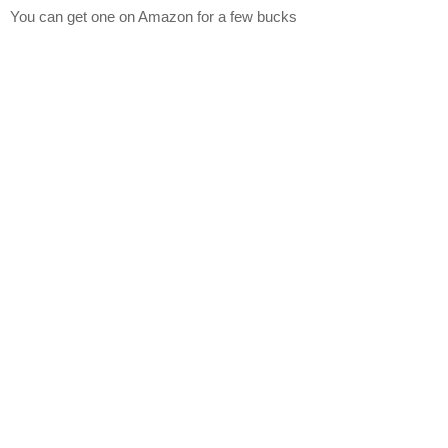
You can get one on Amazon for a few bucks