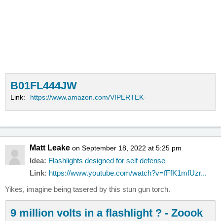
B01FL444JW
Link:
https://www.amazon.com/VIPERTEK-
Matt Leake
on September 18, 2022 at 5:25 pm
Idea:
Flashlights designed for self defense
Link:
https://www.youtube.com/watch?v=fFfK1mfUzr...
Yikes, imagine being tasered by this stun gun torch.
9 million volts in a flashlight ? - Zoook