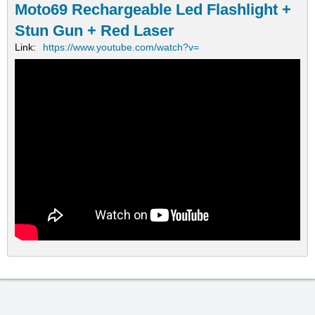
Moto69 Rechargeable Led Flashlight +
Stun Gun + Red Laser
Link:
https://www.youtube.com/watch?v=