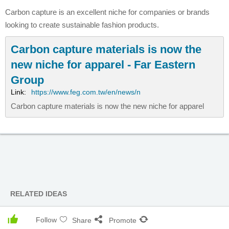
Carbon capture is an excellent niche for companies or brands
looking to create sustainable fashion products.
Carbon capture materials is now the
new niche for apparel - Far Eastern
Group
Link:
https://www.feg.com.tw/en/news/n
Carbon capture materials is now the new niche for apparel
RELATED IDEAS
Follow
Share
Promote