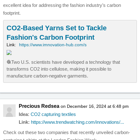
excellent idea for addressing the fashion industry’s carbon
footprint.
CO2-Based Yarns Set to Tackle
Fashion's Carbon Footprint
Link:
https://www.imnovation-hub.com/s
🧶Two U.S. scientists have developed a technology that
transforms CO2 into cellulose, making it possible to
manufacture carbon-negative garments.
Precious Redsea
on December 16, 2024 at 6:48 pm
Idea:
CO2 capturing textiles
Link:
https://www.trendwatching.com/innovations/...
Check out these two companies that recently unveiled carbon-