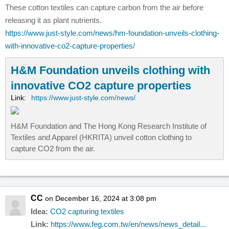
These cotton textiles can capture carbon from the air before
releasing it as plant nutrients.
https://www.just-style.com/news/hm-foundation-unveils-clothing-
with-innovative-co2-capture-properties/
H&M Foundation unveils clothing with
innovative CO2 capture properties
Link:
https://www.just-style.com/news/
H&M Foundation and The Hong Kong Research Institute of
Textiles and Apparel (HKRITA) unveil cotton clothing to
capture CO2 from the air.
CC
on December 16, 2024 at 3:08 pm
Idea:
CO2 capturing textiles
Link:
https://www.feg.com.tw/en/news/news_detail...