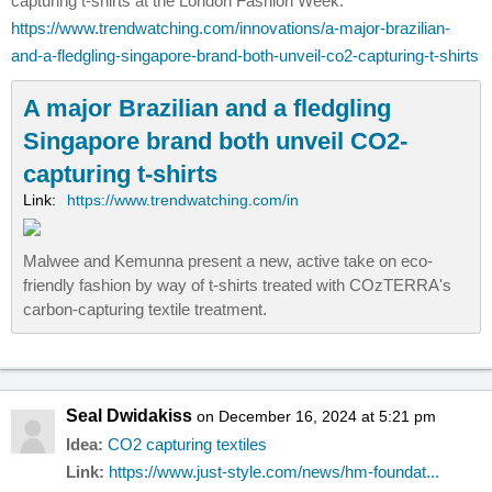
capturing t-shirts at the London Fashion Week.
https://www.trendwatching.com/innovations/a-major-brazilian-
and-a-fledgling-singapore-brand-both-unveil-co2-capturing-t-shirts
A major Brazilian and a fledgling
Singapore brand both unveil CO2-
capturing t-shirts
Link:
https://www.trendwatching.com/in
Malwee and Kemunna present a new, active take on eco-
friendly fashion by way of t-shirts treated with COzTERRA's
carbon-capturing textile treatment.
Seal Dwidakiss
on December 16, 2024 at 5:21 pm
Idea:
CO2 capturing textiles
Link:
https://www.just-style.com/news/hm-foundat...