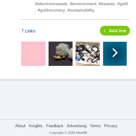
#electronicwaste
,
#environment
,
#ewaste
,
#gold
,
#goldrecovery
,
#sustainability
,
7 Links
Add link
About
Insights
Feedback
Advertising
Terms
Privacy
Copyright © 2026 IdeaMill