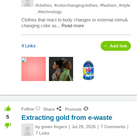
#clothes
,
#colorchangingclothes
,
#fashion
,
#style
,
#technology
,
Clothes that react to body changes or external stimuli,
changing color as...
Read more
4 Links
Add link
Follow
Share
Promote
5
Extracting gold from e-waste
by
green fingers
Jul 28, 2026
7 Comments
7 Links