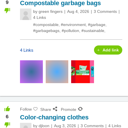
9
Compostable garbage bags
by
green fingers
Aug 4, 2026
3 Comments
4 Links
#compostable
,
#environment
,
#garbage
,
#garbagebags
,
#pollution
,
#sustainable
,
4 Links
Add link
Follow
Share
Promote
6
Color-changing clothes
by
djloon
Aug 3, 2026
3 Comments
4 Links