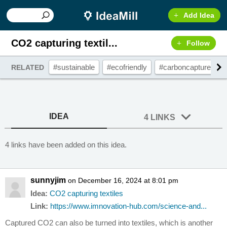
Add Idea
CO2 capturing textil...
Follow
#sustainable
#ecofriendly
#carboncapture
RELATED
IDEA
4 LINKS
4 links have been added on this idea.
sunnyjim
on December 16, 2024 at 8:01 pm
Idea:
CO2 capturing textiles
Link:
https://www.imnovation-hub.com/science-and...
Captured CO2 can also be turned into textiles, which is another