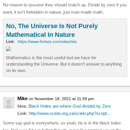
No reason to assume they should match up. Divide by zero if you
want, it isn’t forbidden in nature, just man-made math.
No, The Universe Is Not Purely
Mathematical In Nature
Link:
https://www.forbes.com/sites/sta
Mathematics is the most useful tool we have for
understanding the Universe. But it doesn’t answer to anything
on its own.
Mike
on November 18, 2021 at 11:59 pm
Idea:
Black Holes are where God divided by Zero
Link:
http://www.scielo.org.za/scielo.php?script...
Some say god is everywhere, so yeah, he is in the black holes