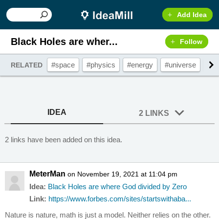
Add Idea
Black Holes are wher...
Follow
#space
#physics
#energy
#universe
#c
RELATED
IDEA
2 LINKS
2 links have been added on this idea.
MeterMan
on November 19, 2021 at 11:04 pm
Idea:
Black Holes are where God divided by Zero
Link:
https://www.forbes.com/sites/startswithaba...
Nature is nature, math is just a model. Neither relies on the other.