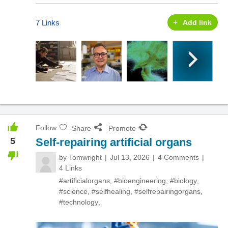
7 Links
Add link
Follow
Share
Promote
5
Self-repairing artificial organs
by
Tomwright
Jul 13, 2026
4 Comments
4 Links
#artificialorgans
,
#bioengineering
,
#biology
,
#science
,
#selfhealing
,
#selfrepairingorgans
,
#technology
,