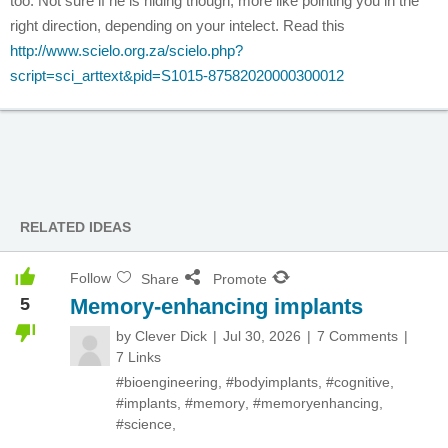
too. Not sure if he is hiding though, more like pointing you in the
right direction, depending on your intelect. Read this
http://www.scielo.org.za/scielo.php?
script=sci_arttext&pid=S1015-87582020000300012
RELATED IDEAS
Follow
Share
Promote
5
Memory-enhancing implants
by
Clever Dick
Jul 30, 2026
7 Comments
7 Links
#bioengineering
,
#bodyimplants
,
#cognitive
,
#implants
,
#memory
,
#memoryenhancing
,
#science
,