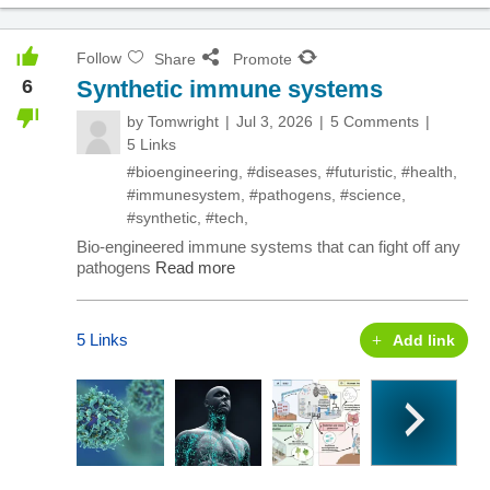
Follow
Share
Promote
6
Synthetic immune systems
by
Tomwright
Jul 3, 2026
5 Comments
5 Links
#bioengineering
,
#diseases
,
#futuristic
,
#health
,
#immunesystem
,
#pathogens
,
#science
,
#synthetic
,
#tech
,
Bio-engineered immune systems that can fight off any
pathogens
Read more
5 Links
Add link