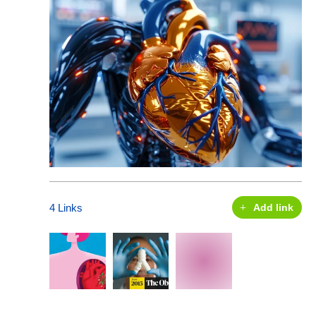
4 Links
Add link