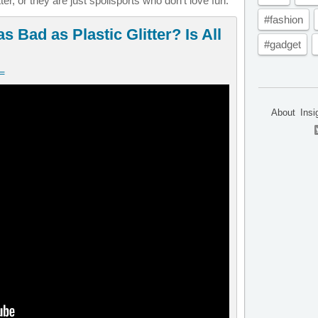
ter, or they are just spoilsports who don’t love fun.
#fashion
s Bad as Plastic Glitter? Is All
#gadget
v=
About
Insi