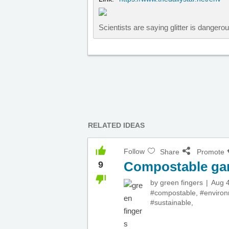
Scientists are saying glitter is danger
RELATED IDEAS
Follow
Share
Promote
Compostable ga
9
by
green fingers
Aug 4
#compostable
,
#enviro
#sustainable
,