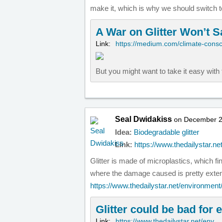
make it, which is why we should switch to
A War on Glitter Won’t 
Link:
https://medium.com/climate-cons
But you might want to take it easy wit
Seal Dwidakiss
on December 2
Idea:
Biodegradable glitter
Link:
https://www.thedailystar.ne
Glitter is made of microplastics, which f
where the damage caused is pretty exten
https://www.thedailystar.net/environmen
Glitter could be bad for
Link:
https://www.thedailystar.net/env