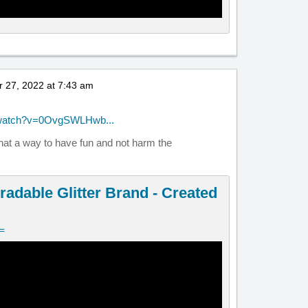
 27, 2022 at 7:43 am
/watch?v=0OvgSWLHwb...
what a way to have fun and not harm the
radable Glitter Brand - Created
v=