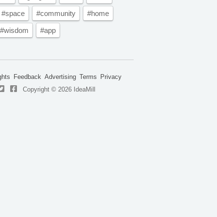
#space
#community
#home
#wisdom
#app
ghts
Feedback
Advertising
Terms
Privacy
Copyright © 2026 IdeaMill