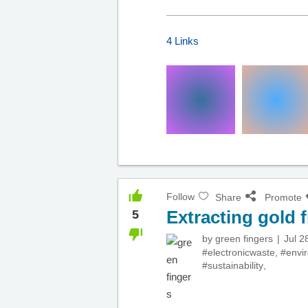
4 Links
Follow
Share
Promote
Extracting gold 
5
by
green fingers
Jul 2
#electronicwaste
,
#envi
#sustainability
,