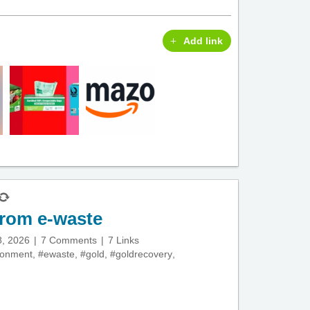
Add link
from e-waste
8, 2026
7 Comments
7 Links
ronment
,
#ewaste
,
#gold
,
#goldrecovery
,