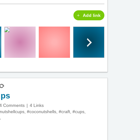
Add link
ups
4 Comments
4 Links
nutshellcups
,
#coconutshells
,
#craft
,
#cups
,
,