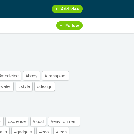
Add Idea
Follow
#medicine
#body
#transplant
#water
#style
#design
y
#science
#food
#environment
alth
#gadgets
#eco
#tech