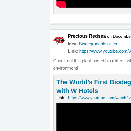
Precious Redsea
on December
Idea:
Biodegradable glitter
Link:
https://www.youtube.com
Check out this plant-based bio glitter – 
environment!
The World’s First Biodeg
with W Hotels
Link:
https://www.youtube.com/watch?