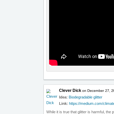
Clever Dick
on December 27, 2
Idea:
Biodegradable glitter
Link:
https://medium.com/climate
While it is true that glitter is harmful, th