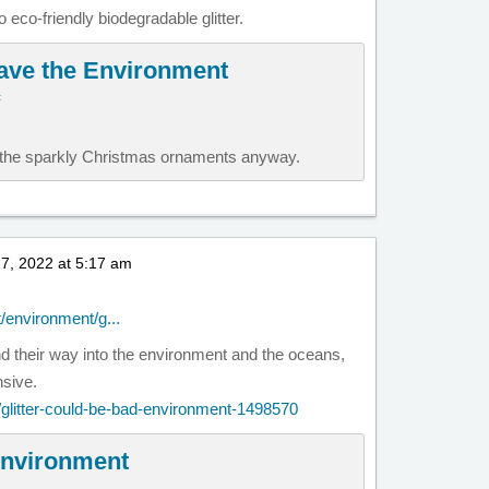
 eco-friendly biodegradable glitter.
Save the Environment
c
h the sparkly Christmas ornaments anyway.
7, 2022 at 5:17 am
t/environment/g...
ind their way into the environment and the oceans,
sive.
t/glitter-could-be-bad-environment-1498570
 environment