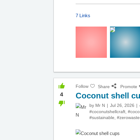
7 Links
Follow
Share
Promote
Coconut shell c
4
by
Mr N
Jul 26, 2026
#coconutshellcraft
,
#coco
#sustainable
,
#zerowaste