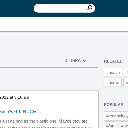
4 LINKS
RELATED
#health
#home
2022 at 9:16 am
POPULAR
watch?v=h1jr6LJC5s...
#technolog
s just as bad as the plastic one. Maybe they are
#fun
#he