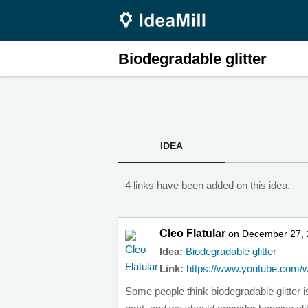
Biodegradable glitter
IDEA
4 links have been added on this idea.
Cleo Flatular
on December 27, 
Idea:
Biodegradable glitter
Link:
https://www.youtube.com/
Some people think biodegradable glitter i