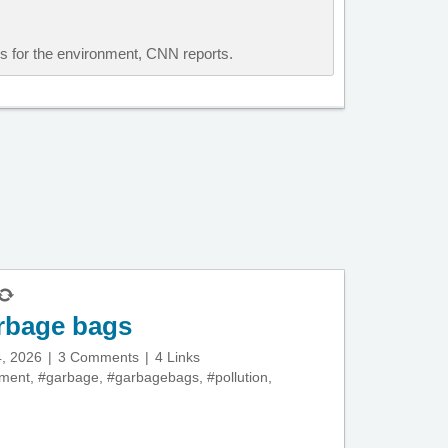
ous for the environment, CNN reports.
rbage bags
, 2026
3 Comments
4 Links
nment
,
#garbage
,
#garbagebags
,
#pollution
,