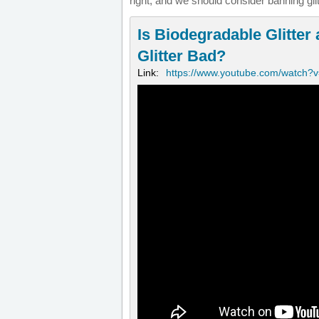
right, and we should consider banning glit
Is Biodegradable Glitter a
Glitter Bad?
Link:
https://www.youtube.com/watch?