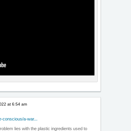
022 at 6:54 am
-conscious/a-war...
e problem lies with the plastic ingredients used to