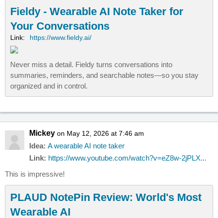
Fieldy - Wearable AI Note Taker for
Your Conversations
Link:
https://www.fieldy.ai/
Never miss a detail. Fieldy turns conversations into
summaries, reminders, and searchable notes—so you stay
organized and in control.
Mickey
on May 12, 2026 at 7:46 am
Idea:
A wearable AI note taker
Link:
https://www.youtube.com/watch?v=eZ8w-2jPLX...
This is impressive!
PLAUD NotePin Review: World's Most
Wearable AI