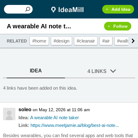
Add Idea
A wearable AI note t...
Follow
#home
#design
#cleanair
#air
#walls
RELATED
IDEA
4 LINKS
4 links have been added on this idea.
soleo
on May 12, 2026 at 11:06 am
Idea:
A wearable AI note taker
Link:
https://www.meetjamie.ai/blog/best-ai-note...
Besides wearables, you can find several apps and web tools that