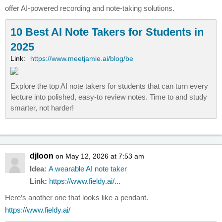
offer AI-powered recording and note-taking solutions.
10 Best AI Note Takers for Students in
2025
Link:
https://www.meetjamie.ai/blog/be
Explore the top AI note takers for students that can turn every
lecture into polished, easy-to review notes. Time to and study
smarter, not harder!
djloon
on May 12, 2026 at 7:53 am
Idea:
A wearable AI note taker
Link:
https://www.fieldy.ai/...
Here’s another one that looks like a pendant.
https://www.fieldy.ai/