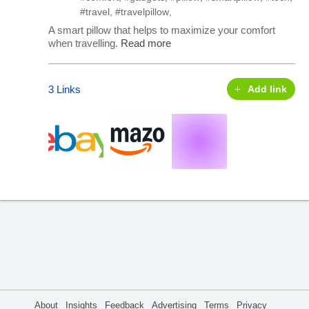
#travel
,
#travelpillow
,
A smart pillow that helps to maximize your comfort
when travelling.
Read more
3 Links
Add link
About
Insights
Feedback
Advertising
Terms
Privacy