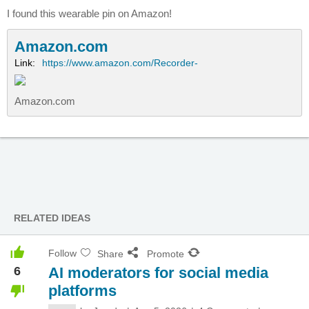
I found this wearable pin on Amazon!
Amazon.com
Link:
https://www.amazon.com/Recorder-
Amazon.com
RELATED IDEAS
Follow
Share
Promote
6
AI moderators for social media
platforms