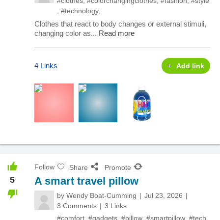
#clothes
,
#colorchangingclothes
,
#fashion
,
#style
,
#technology
,
Clothes that react to body changes or external stimuli,
changing color as...
Read more
4 Links
Add link
Follow
Share
Promote
5
A smart travel pillow
by
Wendy Boat-Cumming
Jul 23, 2026
3 Comments
3 Links
#comfort
,
#gadgets
,
#pillow
,
#smartpillow
,
#tech
,