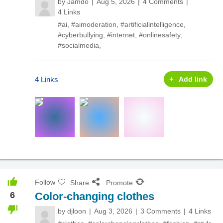
by
Jamdo
Aug 5, 2026
4 Comments
4 Links
#ai
,
#aimoderation
,
#artificialintelligence
,
#cyberbullying
,
#internet
,
#onlinesafety
,
#socialmedia
,
4 Links
Add link
Follow
Share
Promote
6
Color-changing clothes
by
djloon
Aug 3, 2026
3 Comments
4 Links