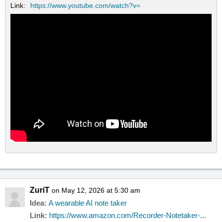
Link:
https://www.youtube.com/watch?v=
ZuriT
on May 12, 2026 at 5:30 am
Idea:
A wearable AI note taker
Link:
https://www.amazon.com/Recorder-Notetaker-...