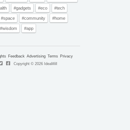
alth
#gadgets
#eco
#tech
#space
#community
#home
#wisdom
#app
ghts
Feedback
Advertising
Terms
Privacy
Copyright © 2026 IdeaMill