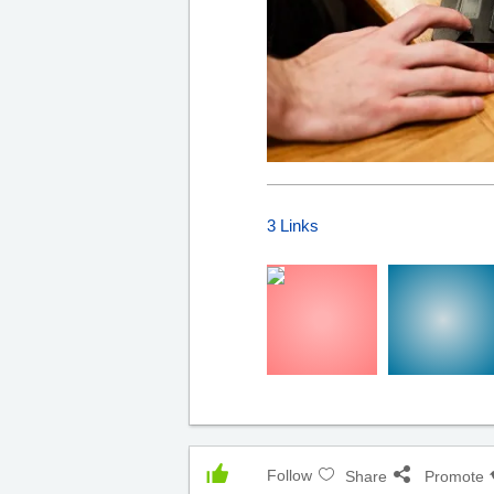
3 Links
Follow
Share
Promote