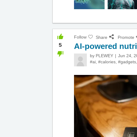
Follow
Share
Promote
AI-powered nutri
5
by
PLEWEY
Jun 24, 
#ai
,
#calories
,
#gadgets