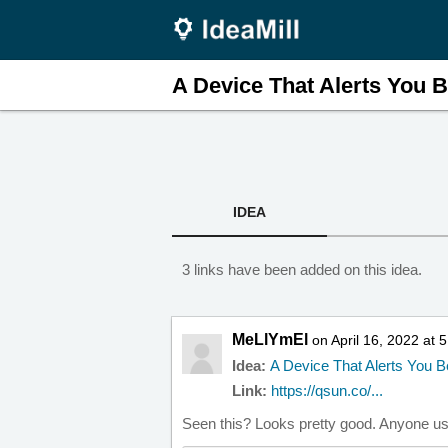
A Device That Alerts You B.
IDEA
3 links have been added on this idea.
MeLlYmEl
on April 16, 2022 at 
Idea:
A Device That Alerts You 
Link:
https://qsun.co/...
Seen this? Looks pretty good. Anyone u