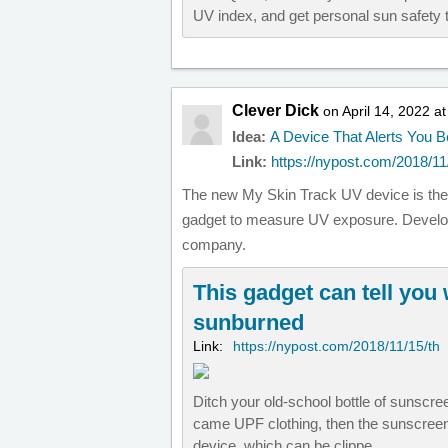
UV index, and get personal sun safety t
Clever Dick
on April 14, 2022 a
Idea:
A Device That Alerts You 
Link:
https://nypost.com/2018/11/
The new My Skin Track UV device is the w
gadget to measure UV exposure. Develop
company.
This gadget can tell you
sunburned
Link:
https://nypost.com/2018/11/15/th
Ditch your old-school bottle of sunscree
came UPF clothing, then the sunscreen
device, which can be clippe…