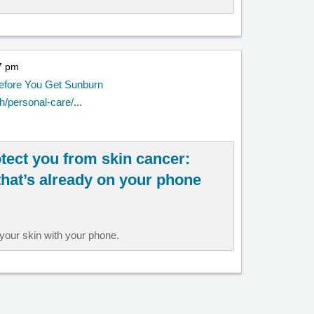
57 pm
Before You Get Sunburn
/personal-care/...
tect you from skin cancer:
that’s already on your phone
your skin with your phone.