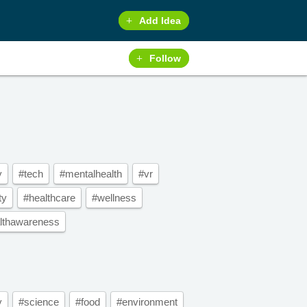
Add Idea
Follow
y
#tech
#mentalhealth
#vr
ty
#healthcare
#wellness
lthawareness
y
#science
#food
#environment