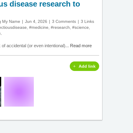
ous disease research to
ng My Name
Jun 4, 2026
3 Comments
3 Links
ectiousdisease
,
#medicine
,
#research
,
#science
,
h
,
 of accidental (or even intentional)...
Read more
Add link