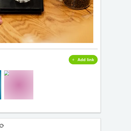
Add link