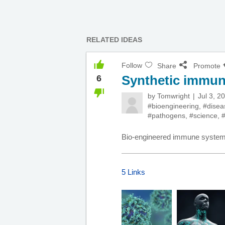
RELATED IDEAS
Follow
Share
Promote
Synthetic immu
6
by
Tomwright
Jul 3, 2
#bioengineering
,
#disea
#pathogens
,
#science
,
#
Bio-engineered immune systems
5 Links