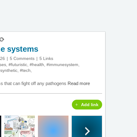
ne systems
026
5 Comments
5 Links
ses
,
#futuristic
,
#health
,
#immunesystem
,
synthetic
,
#tech
,
 that can fight off any pathogens
Read more
Add link