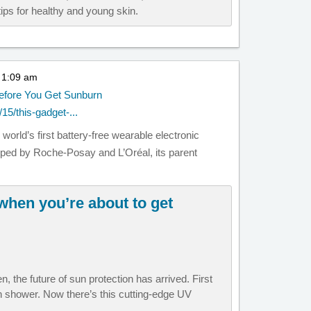
ips for healthy and young skin.
t 1:09 am
Before You Get Sunburn
15/this-gadget-...
orld’s first battery-free wearable electronic
ed by Roche-Posay and L’Oréal, its parent
 when you’re about to get
n, the future of sun protection has arrived. First
 shower. Now there’s this cutting-edge UV