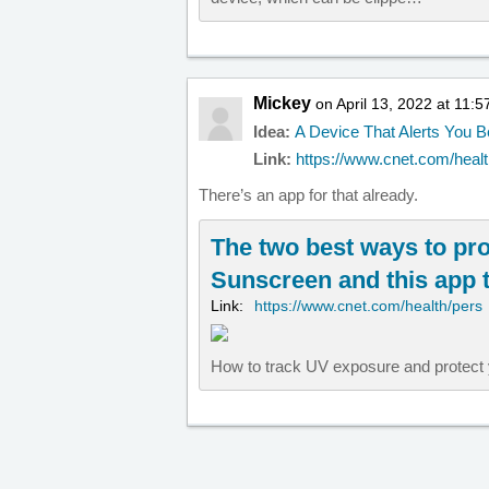
Mickey
on April 13, 2022 at 11:
Idea:
A Device That Alerts You 
Link:
https://www.cnet.com/health
There’s an app for that already.
The two best ways to pro
Sunscreen and this app 
Link:
https://www.cnet.com/health/pers
How to track UV exposure and protect 