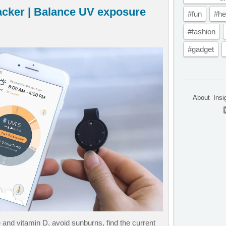
acker | Balance UV exposure
#fun
#he
#fashion
#gadget
About
Insi
nd vitamin D, avoid sunburns, find the current