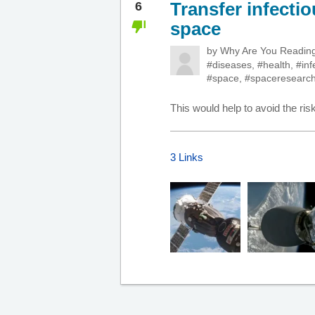
Transfer infecti
6
space
by
Why Are You Readi
#diseases
,
#health
,
#inf
#space
,
#spaceresearc
This would help to avoid the risk
3 Links