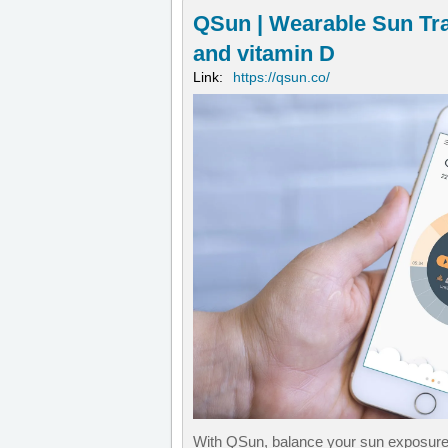
QSun | Wearable Sun Tr
and vitamin D
Link:
https://qsun.co/
With QSun, balance your sun exposure a