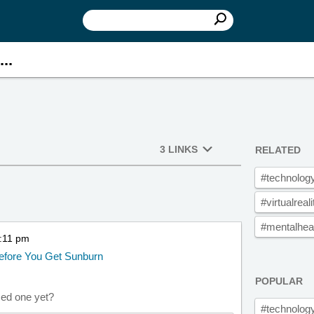
..
3 LINKS
RELATED
#technolog
#virtualreali
#mentalhea
5:11 pm
Before You Get Sunburn
POPULAR
sed one yet?
#technolog