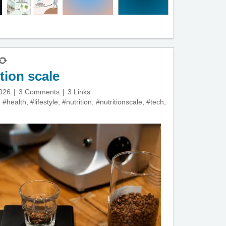
tion scale
2026
3 Comments
3 Links
,
#health
,
#lifestyle
,
#nutrition
,
#nutritionscale
,
#tech
,